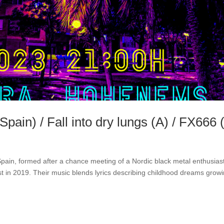
pain) / Fall into dry lungs (A) / FX666 
pain, formed after a chance meeting of a Nordic black metal enthusias
t in 2019. Their music blends lyrics describing childhood dreams grow