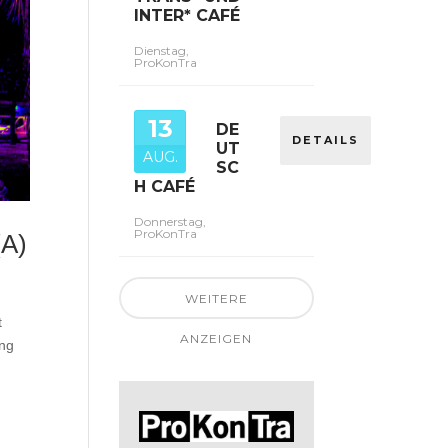
INTER* CAFÉ
Dienstag,
ProKonTra
13
DE
DETAILS
UT
AUG.
SC
H CAFÉ
Donnerstag,
ProKonTra
(A)
WEITERE
t
ANZEIGEN
ing