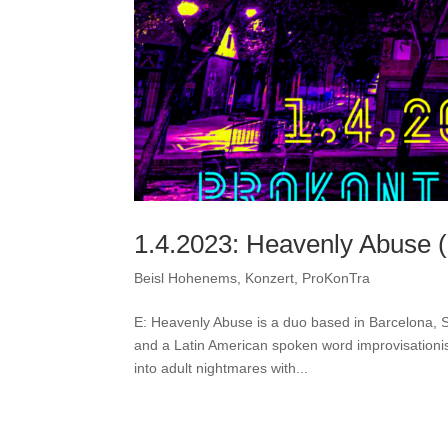
1.4.2023: Heavenly Abuse (S
Beisl Hohenems
,
Konzert
,
ProKonTra
E: Heavenly Abuse is a duo based in Barcelona, S
and a Latin American spoken word improvisationis
into adult nightmares with...